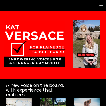
A new voice on the board,
with experience that
matters.