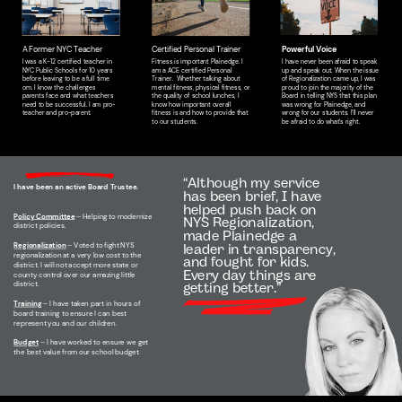
A Former NYC Teacher
Certified Personal Trainer
Powerful Voice
I was a K-12 certified teacher in
Fitness is important Plainedge. I
I have never been afraid to speak
NYC Public Schools for 10 years
am a ACE certified Personal
up and speak out. When the issue
before leaving to be a full time
Trainer.
Whether talking about
of Regionalization came up, I was
om. I know the challenges
mental fitness, physical fitness, or
proud to join the majority of the
parents face and what teachers
the quality of school lunches, I
Board in telling NYS that this plan
need to be successful. I am pro-
know how important overall
was wrong for Plainedge, and
teacher and pro-parent.
fitness is and how to provide that
wrong for our students. I’ll never
to our students.
be afraid to do what's right.
“Although my service
I have been an active Board Trustee.
has been brief, I have
helped push back on
Policy Committee
– Helping to modernize
NYS Regionalization,
district policies.
made Plainedge a
Regionalization
– Voted to fight NYS
leader in transparency,
regionalization at a very low cost to the
and fought for kids.
district. I will not accept more state or
Every day things are
county control over our amazing little
district.
getting better.”
Training
– I have taken part in hours of
board training to ensure I can best
represent you and our children.
Budget
– I have worked to ensure we get
the best value from our school budget.